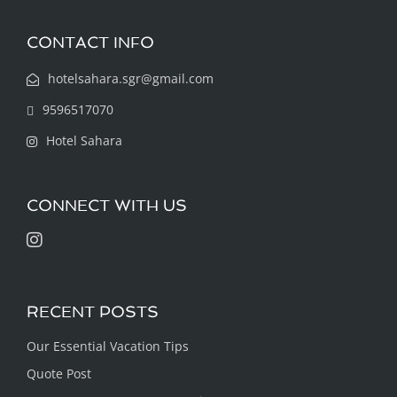
CONTACT INFO
hotelsahara.sgr@gmail.com
9596517070
Hotel Sahara
CONNECT WITH US
RECENT POSTS
Our Essential Vacation Tips
Quote Post