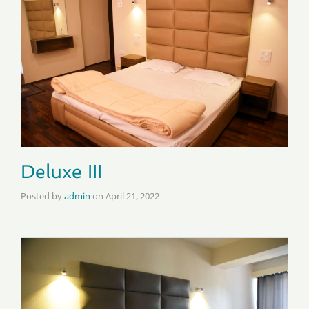
Deluxe III
Posted by
admin
on
April 21, 2022