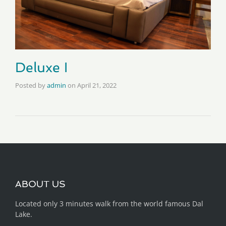
Deluxe I
Posted by
admin
on
April 21, 2022
ABOUT US
Located only 3 minutes walk from the world famous Dal
Lake.