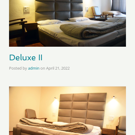
Deluxe II
Posted by
admin
on
April 21, 2022